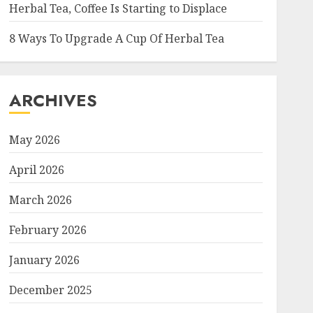
Herbal Tea, Coffee Is Starting to Displace
8 Ways To Upgrade A Cup Of Herbal Tea
ARCHIVES
May 2026
April 2026
March 2026
February 2026
January 2026
December 2025