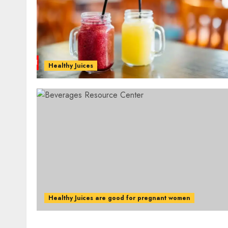
Healthy Juices
Healthy Juices are good for pregnant women