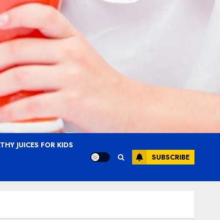
THY JUICES FOR KIDS
SUBSCRIBE