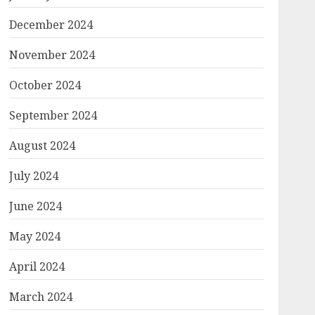
December 2024
November 2024
October 2024
September 2024
August 2024
July 2024
June 2024
May 2024
April 2024
March 2024