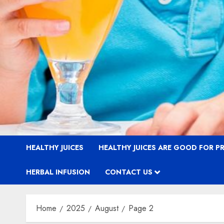
HEALTHY JUICES
HEALTHY JUICES ARE GOOD FOR 
HERBAL INFUSION
CONTACT US
Home
2025
August
Page 2