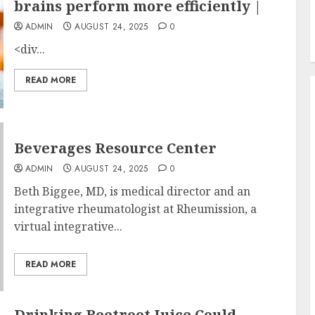
brains perform more efficiently |
ADMIN
AUGUST 24, 2025
0
<div...
READ MORE
Beverages Resource Center
ADMIN
AUGUST 24, 2025
0
Beth Biggee, MD, is medical director and an
integrative rheumatologist at Rheumission, a
virtual integrative...
READ MORE
Drinking Beetroot Juice Could