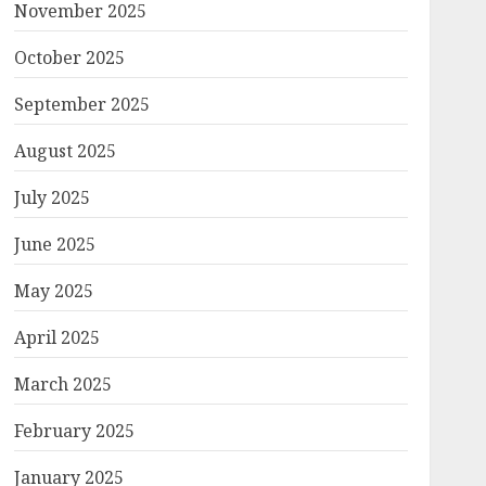
November 2025
October 2025
September 2025
August 2025
July 2025
June 2025
May 2025
April 2025
March 2025
February 2025
January 2025