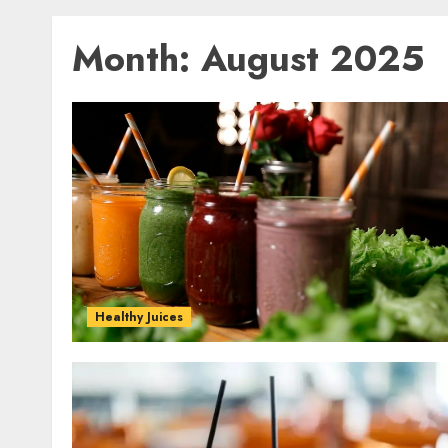
Month:
August 2025
Healthy Juices