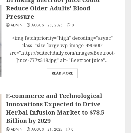
Reduce Older Adults’ Blood
Pressure
ADMIN
AUGUST 23, 2025
0
<img fetchpriority="high" decoding="async"
class="size-large wp-image-490600"
src="https://scitechdaily.com/images/Beetroot-
Juice-777x518.jpg" alt="Beetroot Juice"...
READ MORE
E-commerce and Technological
Innovations Expected to Drive
Herbal Infusion Market to $78.5
Billion by 2029
ADMIN
AUGUST 21, 2025
0