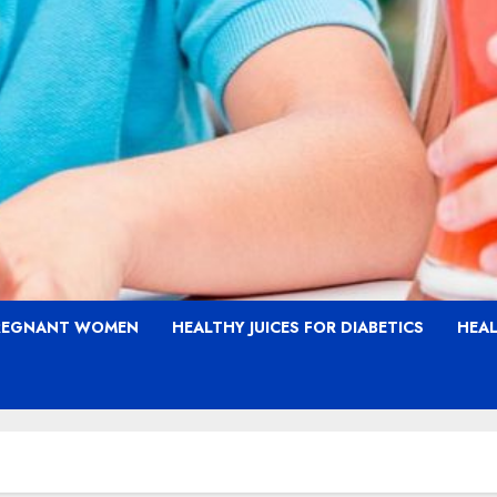
PREGNANT WOMEN
HEALTHY JUICES FOR DIABETICS
HEAL