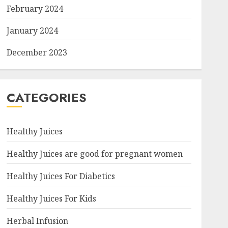
February 2024
January 2024
December 2023
CATEGORIES
Healthy Juices
Healthy Juices are good for pregnant women
Healthy Juices For Diabetics
Healthy Juices For Kids
Herbal Infusion