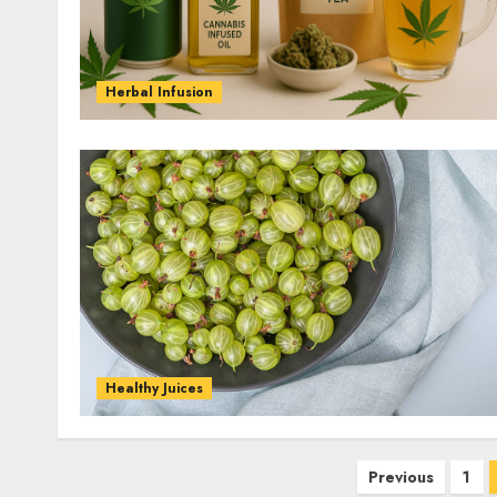
Herbal Infusion
Healthy Juices
Posts
Previous
1