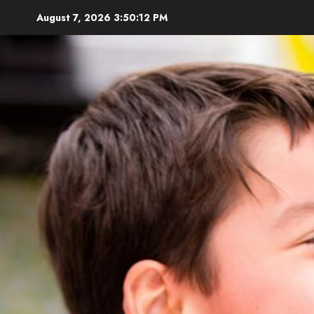
Skip
August 7, 2026
3:50:13 PM
to
content