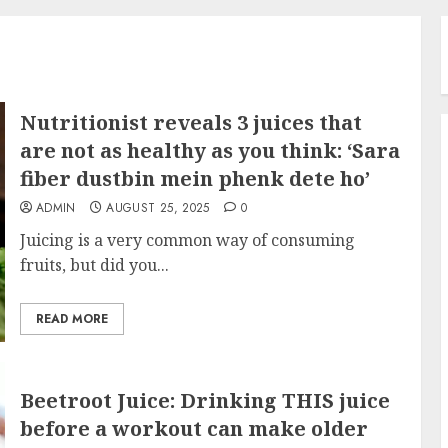
Nutritionist reveals 3 juices that
are not as healthy as you think: ‘Sara
fiber dustbin mein phenk dete ho’
ADMIN
AUGUST 25, 2025
0
Juicing is a very common way of consuming
fruits, but did you...
READ MORE
Beetroot Juice: Drinking THIS juice
before a workout can make older