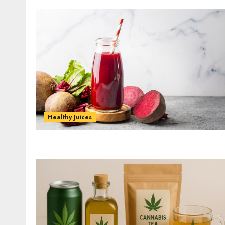
Healthy Juices