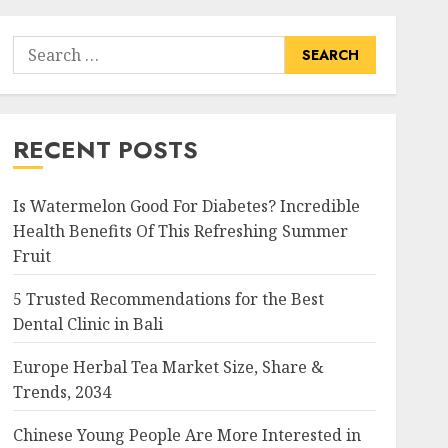
Search
for:
RECENT POSTS
Is Watermelon Good For Diabetes? Incredible
Health Benefits Of This Refreshing Summer
Fruit
5 Trusted Recommendations for the Best
Dental Clinic in Bali
Europe Herbal Tea Market Size, Share &
Trends, 2034
Chinese Young People Are More Interested in