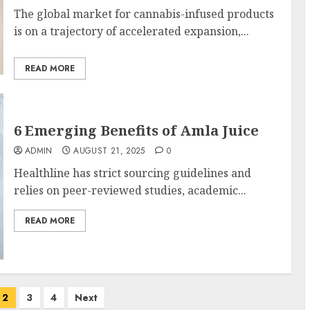
The global market for cannabis-infused products
is on a trajectory of accelerated expansion,...
READ MORE
6 Emerging Benefits of Amla Juice
ADMIN
AUGUST 21, 2025
0
Healthline has strict sourcing guidelines and
relies on peer-reviewed studies, academic...
READ MORE
2
3
4
Next