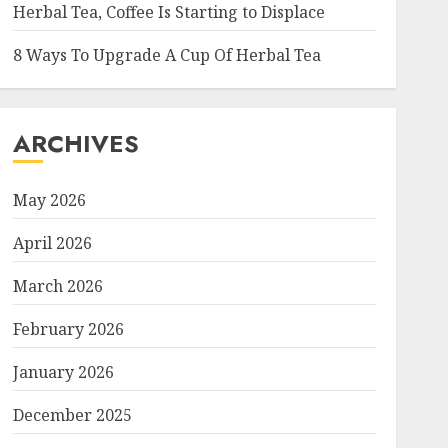
Herbal Tea, Coffee Is Starting to Displace
8 Ways To Upgrade A Cup Of Herbal Tea
ARCHIVES
May 2026
April 2026
March 2026
February 2026
January 2026
December 2025