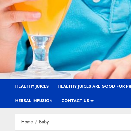
HEALTHY JUICES
HEALTHY JUICES ARE GOOD FOR 
HERBAL INFUSION
CONTACT US
Home
Baby