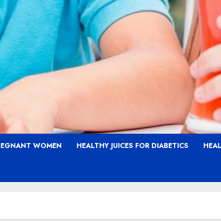
PREGNANT WOMEN
HEALTHY JUICES FOR DIABETICS
HEAL