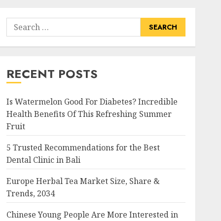
Search
for:
RECENT POSTS
Is Watermelon Good For Diabetes? Incredible
Health Benefits Of This Refreshing Summer
Fruit
5 Trusted Recommendations for the Best
Dental Clinic in Bali
Europe Herbal Tea Market Size, Share &
Trends, 2034
Chinese Young People Are More Interested in