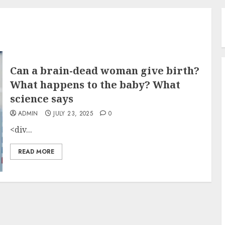
Can a brain-dead woman give birth?
What happens to the baby? What
science says
ADMIN
JULY 23, 2025
0
<div...
READ MORE