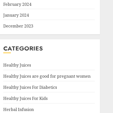
February 2024
January 2024
December 2023
CATEGORIES
Healthy Juices
Healthy Juices are good for pregnant women
Healthy Juices For Diabetics
Healthy Juices For Kids
Herbal Infusion