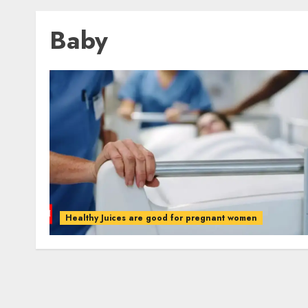
Baby
Healthy Juices are good for pregnant women