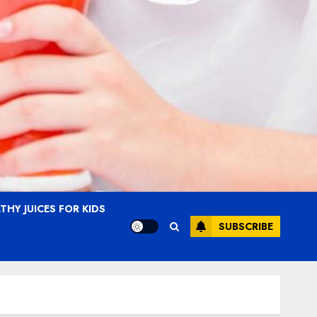
THY JUICES FOR KIDS
SUBSCRIBE