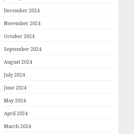
December 2024
November 2024
October 2024
September 2024
August 2024
July 2024
June 2024
May 2024
April 2024
March 2024