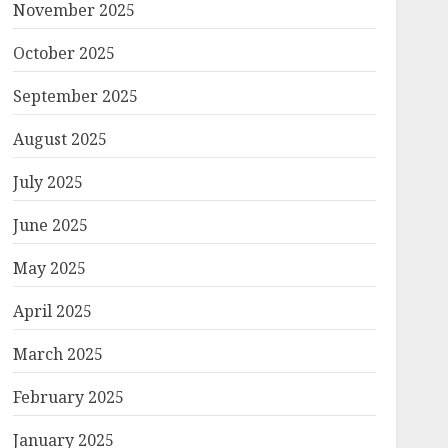
November 2025
October 2025
September 2025
August 2025
July 2025
June 2025
May 2025
April 2025
March 2025
February 2025
January 2025