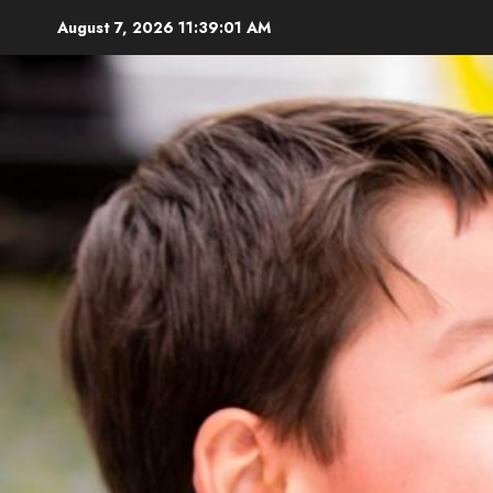
Skip
August 7, 2026
11:39:02 AM
to
content