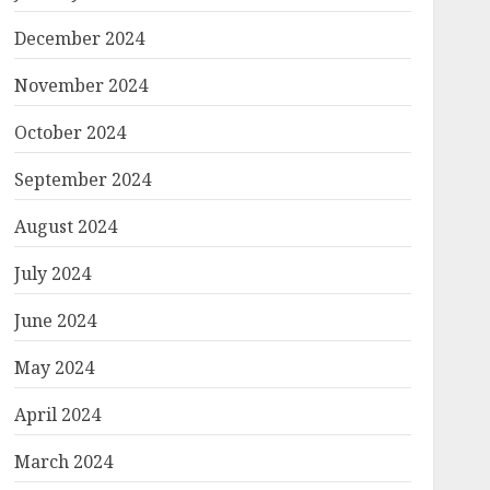
December 2024
November 2024
October 2024
September 2024
August 2024
July 2024
June 2024
May 2024
April 2024
March 2024