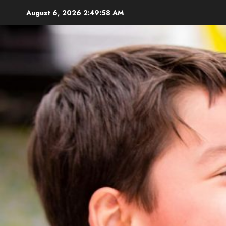
Skip
August 6, 2026
2:49:59 AM
to
content