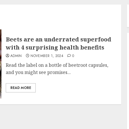
Beets are an underrated superfood
with 4 surprising health benefits
ADMIN
NOVEMBER 1, 2024
0
Read the label on a bottle of beetroot capsules,
and you might see promises...
READ MORE