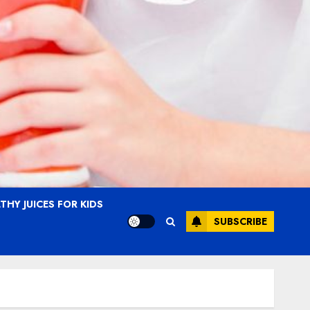
THY JUICES FOR KIDS
SUBSCRIBE