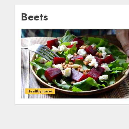
Beets
Healthy Juices