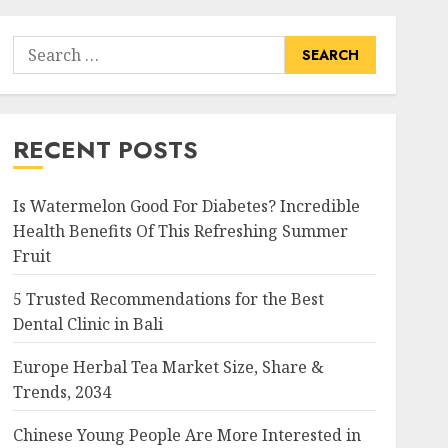
Search
for:
RECENT POSTS
Is Watermelon Good For Diabetes? Incredible
Health Benefits Of This Refreshing Summer
Fruit
5 Trusted Recommendations for the Best
Dental Clinic in Bali
Europe Herbal Tea Market Size, Share &
Trends, 2034
Chinese Young People Are More Interested in