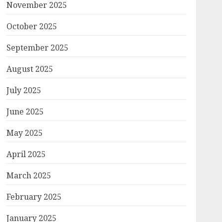
November 2025
October 2025
September 2025
August 2025
July 2025
June 2025
May 2025
April 2025
March 2025
February 2025
January 2025