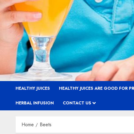
HEALTHY JUICES
HEALTHY JUICES ARE GOOD FOR 
HERBAL INFUSION
CONTACT US
Home
Beets