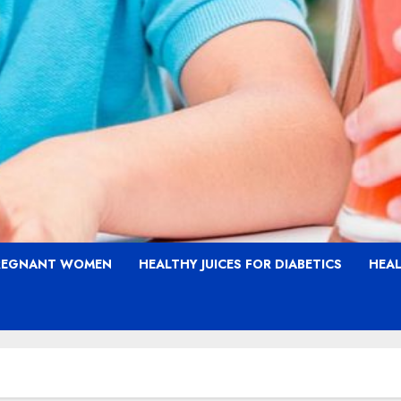
PREGNANT WOMEN
HEALTHY JUICES FOR DIABETICS
HEAL