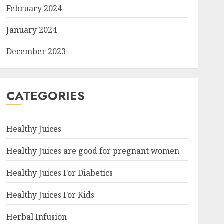
February 2024
January 2024
December 2023
CATEGORIES
Healthy Juices
Healthy Juices are good for pregnant women
Healthy Juices For Diabetics
Healthy Juices For Kids
Herbal Infusion