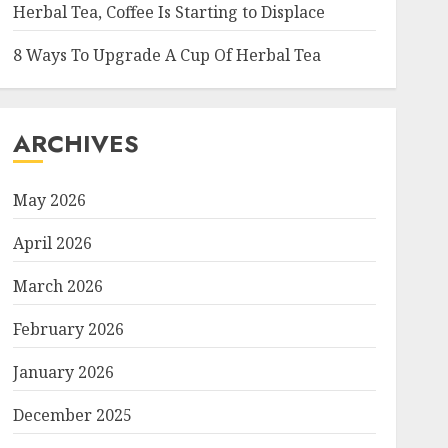
Herbal Tea, Coffee Is Starting to Displace
8 Ways To Upgrade A Cup Of Herbal Tea
ARCHIVES
May 2026
April 2026
March 2026
February 2026
January 2026
December 2025