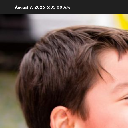
Skip
August 7, 2026
6:35:01 AM
to
content