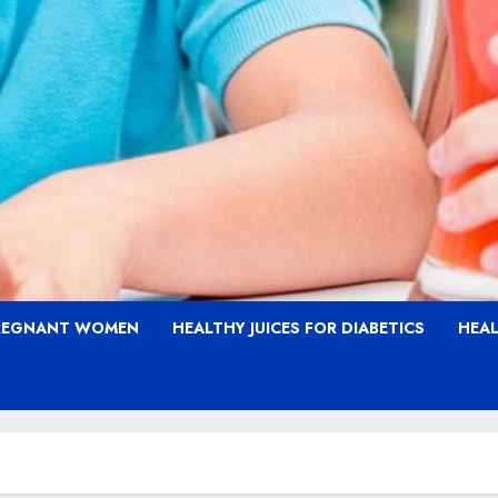
PREGNANT WOMEN
HEALTHY JUICES FOR DIABETICS
HEAL