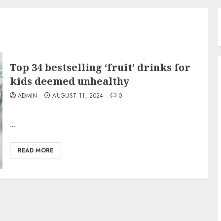
Top 34 bestselling ‘fruit’ drinks for
kids deemed unhealthy
ADMIN
AUGUST 11, 2024
0
...
READ MORE