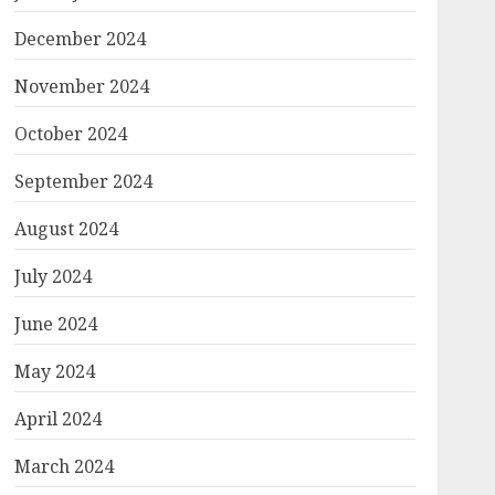
December 2024
November 2024
October 2024
September 2024
August 2024
July 2024
June 2024
May 2024
April 2024
March 2024