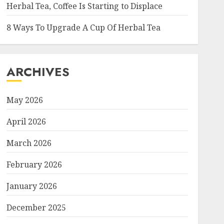
Herbal Tea, Coffee Is Starting to Displace
8 Ways To Upgrade A Cup Of Herbal Tea
ARCHIVES
May 2026
April 2026
March 2026
February 2026
January 2026
December 2025