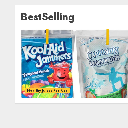
BestSelling
Healthy Juices For Kids