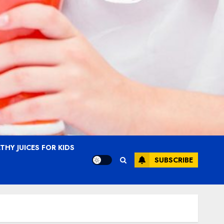
THY JUICES FOR KIDS
SUBSCRIBE