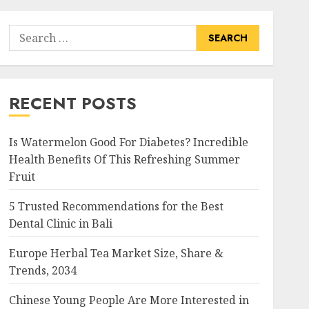
Search
for:
RECENT POSTS
Is Watermelon Good For Diabetes? Incredible
Health Benefits Of This Refreshing Summer
Fruit
5 Trusted Recommendations for the Best
Dental Clinic in Bali
Europe Herbal Tea Market Size, Share &
Trends, 2034
Chinese Young People Are More Interested in