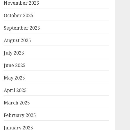
November 2025
October 2025
September 2025
August 2025
July 2025
June 2025
May 2025
April 2025
March 2025
February 2025
January 2025