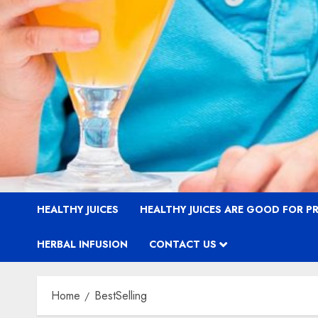
HEALTHY JUICES
HEALTHY JUICES ARE GOOD FOR 
HERBAL INFUSION
CONTACT US
Home
BestSelling