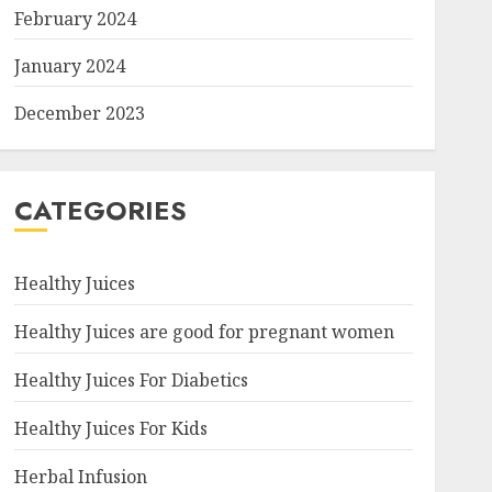
February 2024
January 2024
December 2023
CATEGORIES
Healthy Juices
Healthy Juices are good for pregnant women
Healthy Juices For Diabetics
Healthy Juices For Kids
Herbal Infusion