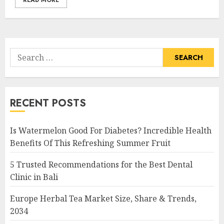
READ MORE
Search
for:
RECENT POSTS
Is Watermelon Good For Diabetes? Incredible Health
Benefits Of This Refreshing Summer Fruit
5 Trusted Recommendations for the Best Dental
Clinic in Bali
Europe Herbal Tea Market Size, Share & Trends,
2034