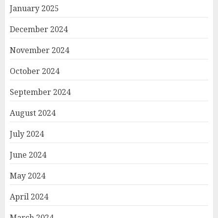
January 2025
December 2024
November 2024
October 2024
September 2024
August 2024
July 2024
June 2024
May 2024
April 2024
March 2024