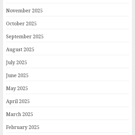
November 2025
October 2025
September 2025
August 2025
July 2025
June 2025
May 2025
April 2025
March 2025
February 2025