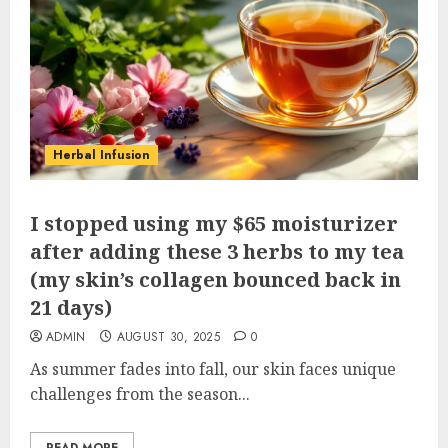
Herbal Infusion
I stopped using my $65 moisturizer
after adding these 3 herbs to my tea
(my skin’s collagen bounced back in
21 days)
ADMIN
AUGUST 30, 2025
0
As summer fades into fall, our skin faces unique
challenges from the season...