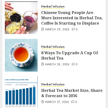
Herbal Infusion
Chinese Young People Are
More Interested in Herbal Tea,
Coffee Is Starting to Displace
MARCH 29, 2026
0
Herbal Infusion
8 Ways To Upgrade A Cup Of
Herbal Tea
MARCH 28, 2026
0
Herbal Infusion
Herbal Tea Market Size, Share
& Forecast to 2036
MARCH 27, 2026
0