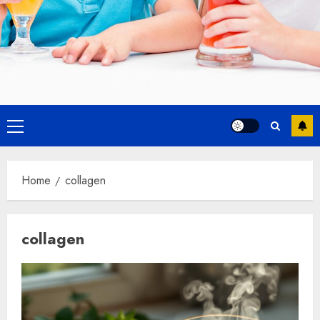
Primary
Menu
Home
collagen
collagen