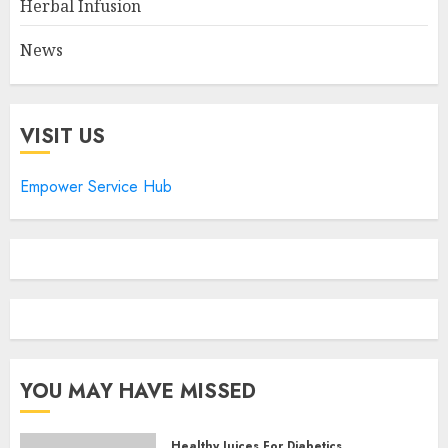
Herbal Infusion
News
VISIT US
Empower Service Hub
YOU MAY HAVE MISSED
Healthy Juices For Diabetics