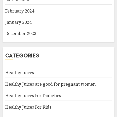
February 2024
January 2024
December 2023
CATEGORIES
Healthy Juices
Healthy Juices are good for pregnant women
Healthy Juices For Diabetics
Healthy Juices For Kids