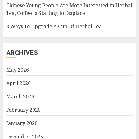
Chinese Young People Are More Interested in Herbal
Tea, Coffee Is Starting to Displace
8 Ways To Upgrade A Cup Of Herbal Tea
ARCHIVES
May 2026
April 2026
March 2026
February 2026
January 2026
December 2025