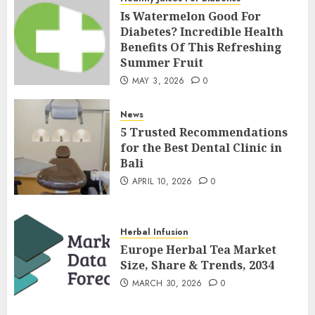
Is Watermelon Good For
Diabetes? Incredible Health
Benefits Of This Refreshing
Summer Fruit
MAY 3, 2026
0
News
5 Trusted Recommendations
for the Best Dental Clinic in
Bali
APRIL 10, 2026
0
Herbal Infusion
Europe Herbal Tea Market
Size, Share & Trends, 2034
MARCH 30, 2026
0