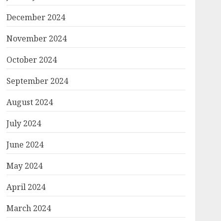
December 2024
November 2024
October 2024
September 2024
August 2024
July 2024
June 2024
May 2024
April 2024
March 2024