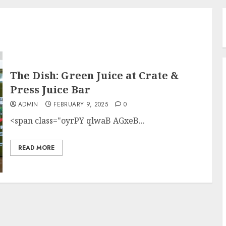
The Dish: Green Juice at Crate &
Press Juice Bar
ADMIN
FEBRUARY 9, 2025
0
<span class="oyrPY qlwaB AGxeB...
READ MORE