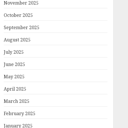
November 2025
October 2025
September 2025
August 2025
July 2025
June 2025
May 2025
April 2025
March 2025
February 2025
January 2025