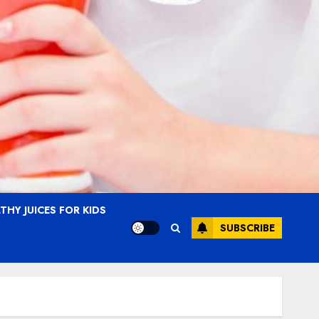
THY JUICES FOR KIDS
SUBSCRIBE