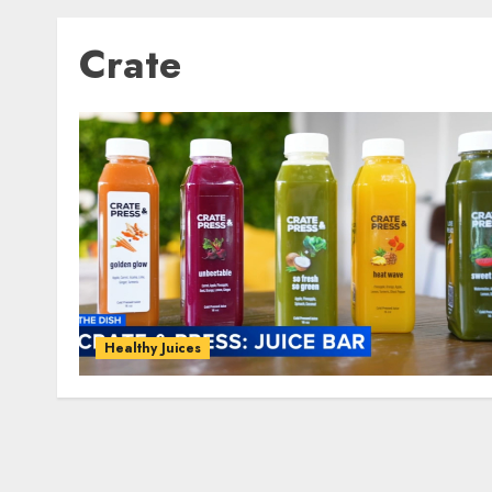
Crate
Healthy Juices