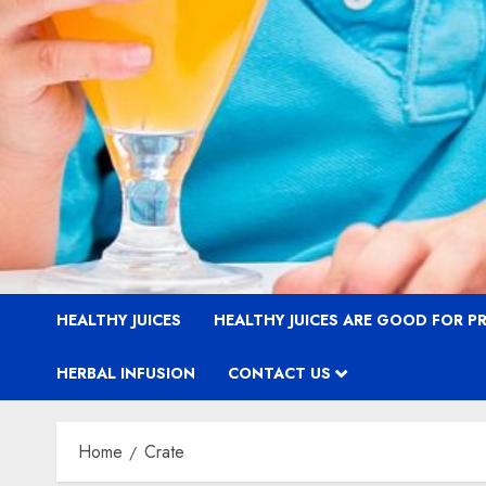
HEALTHY JUICES
HEALTHY JUICES ARE GOOD FOR 
HERBAL INFUSION
CONTACT US
Home
Crate