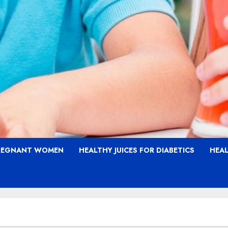
PREGNANT WOMEN
HEALTHY JUICES FOR DIABETICS
HEAL