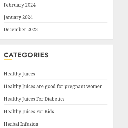
February 2024
January 2024
December 2023
CATEGORIES
Healthy Juices
Healthy Juices are good for pregnant women
Healthy Juices For Diabetics
Healthy Juices For Kids
Herbal Infusion