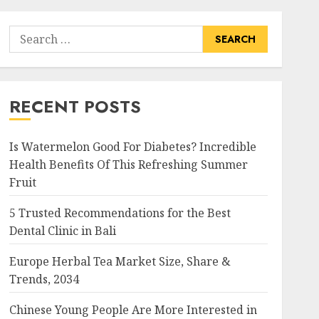
Search
for:
RECENT POSTS
Is Watermelon Good For Diabetes? Incredible
Health Benefits Of This Refreshing Summer
Fruit
5 Trusted Recommendations for the Best
Dental Clinic in Bali
Europe Herbal Tea Market Size, Share &
Trends, 2034
Chinese Young People Are More Interested in