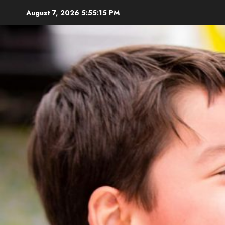
Skip
August 7, 2026
5:55:17 PM
to
content