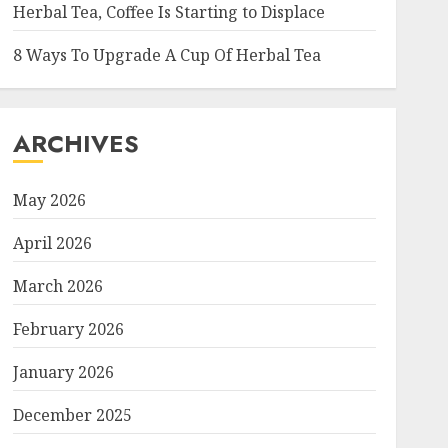
Herbal Tea, Coffee Is Starting to Displace
8 Ways To Upgrade A Cup Of Herbal Tea
ARCHIVES
May 2026
April 2026
March 2026
February 2026
January 2026
December 2025