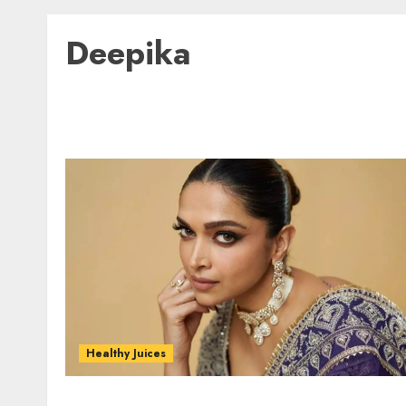
Deepika
Healthy Juices