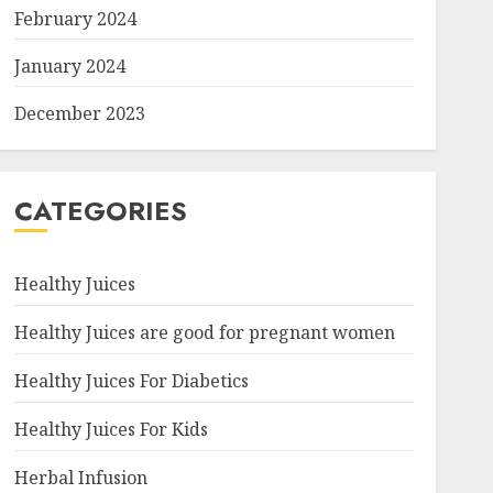
February 2024
January 2024
December 2023
CATEGORIES
Healthy Juices
Healthy Juices are good for pregnant women
Healthy Juices For Diabetics
Healthy Juices For Kids
Herbal Infusion