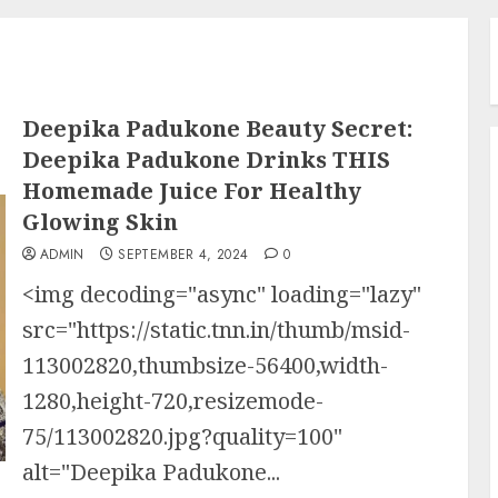
Deepika Padukone Beauty Secret:
Deepika Padukone Drinks THIS
Homemade Juice For Healthy
Glowing Skin
ADMIN
SEPTEMBER 4, 2024
0
<img decoding="async" loading="lazy"
src="https://static.tnn.in/thumb/msid-
113002820,thumbsize-56400,width-
1280,height-720,resizemode-
75/113002820.jpg?quality=100"
alt="Deepika Padukone...