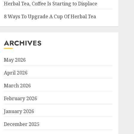
Herbal Tea, Coffee Is Starting to Displace
8 Ways To Upgrade A Cup Of Herbal Tea
ARCHIVES
May 2026
April 2026
March 2026
February 2026
January 2026
December 2025