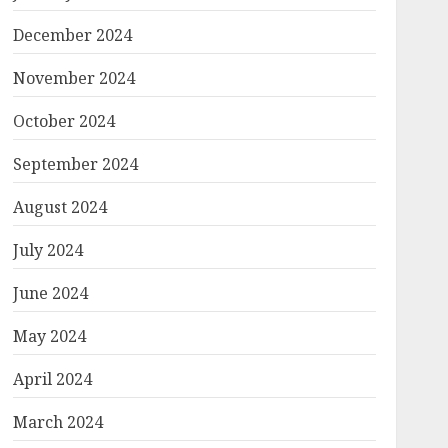
December 2024
November 2024
October 2024
September 2024
August 2024
July 2024
June 2024
May 2024
April 2024
March 2024