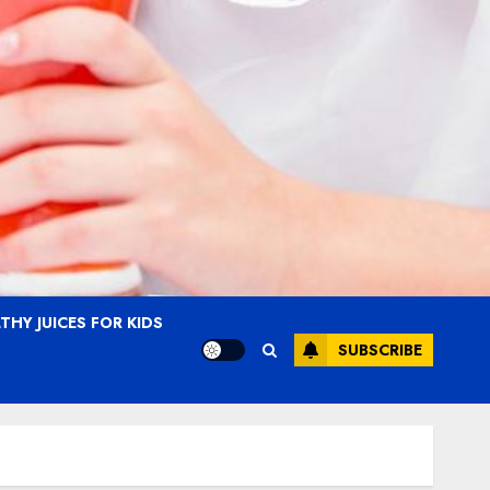
THY JUICES FOR KIDS
SUBSCRIBE