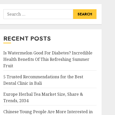
Search
for:
RECENT POSTS
Is Watermelon Good For Diabetes? Incredible
Health Benefits Of This Refreshing Summer
Fruit
5 Trusted Recommendations for the Best
Dental Clinic in Bali
Europe Herbal Tea Market Size, Share &
Trends, 2034
Chinese Young People Are More Interested in