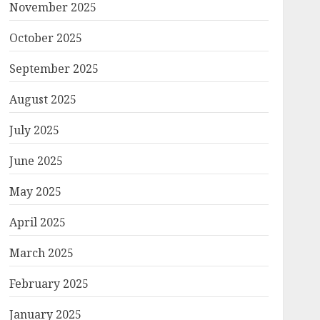
November 2025
October 2025
September 2025
August 2025
July 2025
June 2025
May 2025
April 2025
March 2025
February 2025
January 2025