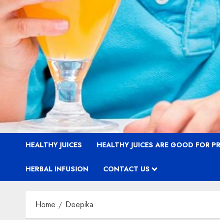
HEALTHY JUICES
HEALTHY JUICES ARE GOOD FOR 
HERBAL INFUSION
CONTACT US
Home
Deepika