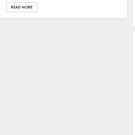
READ MORE