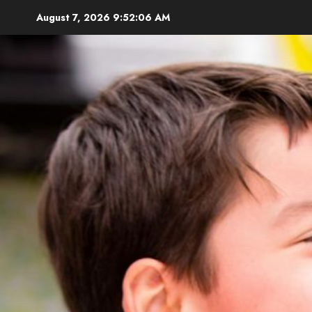
Skip
August 7, 2026
9:52:07 AM
to
content