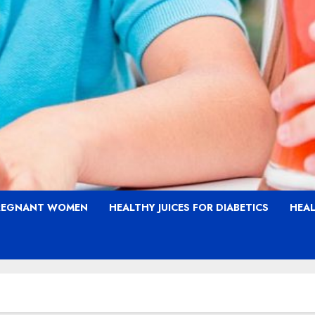
PREGNANT WOMEN
HEALTHY JUICES FOR DIABETICS
HEAL