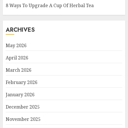
8 Ways To Upgrade A Cup Of Herbal Tea
ARCHIVES
May 2026
April 2026
March 2026
February 2026
January 2026
December 2025
November 2025