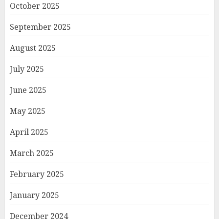
October 2025
September 2025
August 2025
July 2025
June 2025
May 2025
April 2025
March 2025
February 2025
January 2025
December 2024