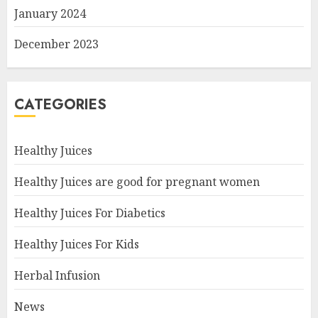
January 2024
December 2023
CATEGORIES
Healthy Juices
Healthy Juices are good for pregnant women
Healthy Juices For Diabetics
Healthy Juices For Kids
Herbal Infusion
News