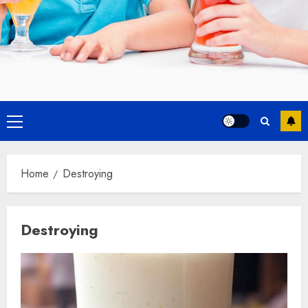
Primary
Menu
Home
Destroying
Destroying