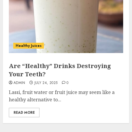
Healthy Juices
Are “Healthy” Drinks Destroying
Your Teeth?
ADMIN
JULY 24, 2025
0
Lassi, fruit water or fruit juice may seem like a
healthy alternative to...
READ MORE