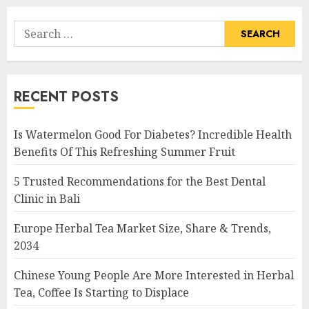
Search
for:
RECENT POSTS
Is Watermelon Good For Diabetes? Incredible Health
Benefits Of This Refreshing Summer Fruit
5 Trusted Recommendations for the Best Dental
Clinic in Bali
Europe Herbal Tea Market Size, Share & Trends,
2034
Chinese Young People Are More Interested in Herbal
Tea, Coffee Is Starting to Displace