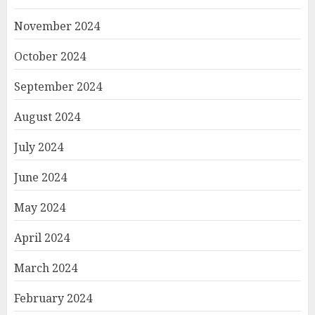
November 2024
October 2024
September 2024
August 2024
July 2024
June 2024
May 2024
April 2024
March 2024
February 2024