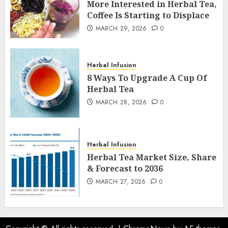
More Interested in Herbal Tea,
Coffee Is Starting to Displace
MARCH 29, 2026
0
Herbal Infusion
8 Ways To Upgrade A Cup Of
Herbal Tea
MARCH 28, 2026
0
Herbal Infusion
Herbal Tea Market Size, Share
& Forecast to 2036
MARCH 27, 2026
0