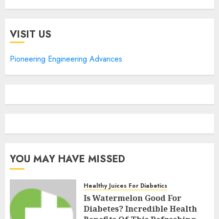
VISIT US
Pioneering Engineering Advances
YOU MAY HAVE MISSED
Healthy Juices For Diabetics
Is Watermelon Good For
Diabetes? Incredible Health