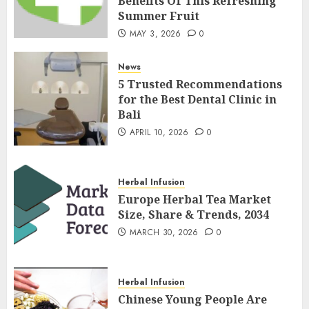
Benefits Of This Refreshing
Summer Fruit
MAY 3, 2026
0
News
5 Trusted Recommendations
for the Best Dental Clinic in
Bali
APRIL 10, 2026
0
Herbal Infusion
Europe Herbal Tea Market
Size, Share & Trends, 2034
MARCH 30, 2026
0
Herbal Infusion
Chinese Young People Are