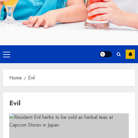
Primary
Menu
Home
Evil
Evil