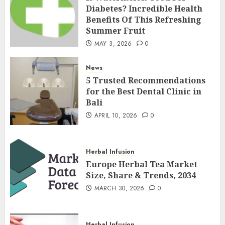
Diabetes? Incredible Health
Benefits Of This Refreshing
Summer Fruit
MAY 3, 2026
0
News
5 Trusted Recommendations
for the Best Dental Clinic in
Bali
APRIL 10, 2026
0
Herbal Infusion
Europe Herbal Tea Market
Size, Share & Trends, 2034
MARCH 30, 2026
0
Herbal Infusion