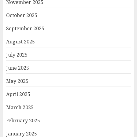
November 2025
October 2025
September 2025
August 2025
July 2025
June 2025
May 2025
April 2025
March 2025
February 2025
January 2025