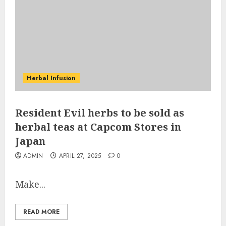
Herbal Infusion
Resident Evil herbs to be sold as
herbal teas at Capcom Stores in
Japan
ADMIN
APRIL 27, 2025
0
Make...
READ MORE