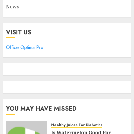
News
VISIT US
Office Optima Pro
YOU MAY HAVE MISSED
Healthy Juices For Diabetics
Is Watermelon Good For