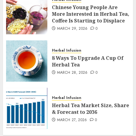
Chinese Young People Are
More Interested in Herbal Tea,
Coffee Is Starting to Displace
MARCH 29, 2026
0
Herbal Infusion
8 Ways To Upgrade A Cup Of
Herbal Tea
MARCH 28, 2026
0
Herbal Infusion
Herbal Tea Market Size, Share
& Forecast to 2036
MARCH 27, 2026
0