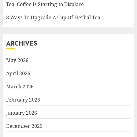
Tea, Coffee Is Starting to Displace
8 Ways To Upgrade A Cup Of Herbal Tea
ARCHIVES
May 2026
April 2026
March 2026
February 2026
January 2026
December 2025