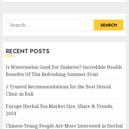
Search
for:
RECENT POSTS
Is Watermelon Good For Diabetes? Incredible Health
Benefits Of This Refreshing Summer Fruit
5 Trusted Recommendations for the Best Dental
Clinic in Bali
Europe Herbal Tea Market Size, Share & Trends,
2034
Chinese Young People Are More Interested in Herbal