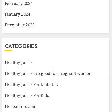
February 2024
January 2024
December 2023
CATEGORIES
Healthy Juices
Healthy Juices are good for pregnant women
Healthy Juices For Diabetics
Healthy Juices For Kids
Herbal Infusion