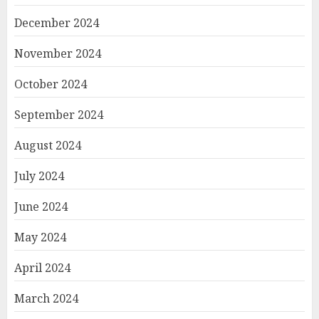
December 2024
November 2024
October 2024
September 2024
August 2024
July 2024
June 2024
May 2024
April 2024
March 2024