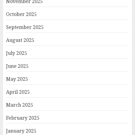
November 2025
October 2025
September 2025
August 2025
July 2025
June 2025
May 2025
April 2025
March 2025
February 2025
January 2025