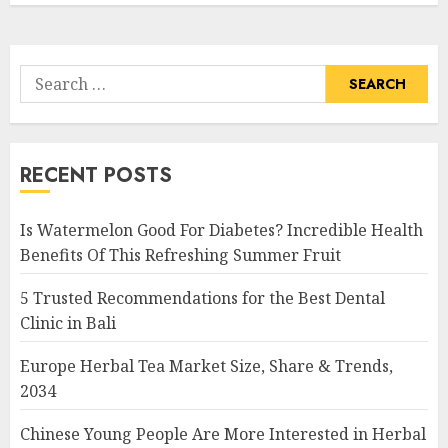
Search
for:
RECENT POSTS
Is Watermelon Good For Diabetes? Incredible Health
Benefits Of This Refreshing Summer Fruit
5 Trusted Recommendations for the Best Dental
Clinic in Bali
Europe Herbal Tea Market Size, Share & Trends,
2034
Chinese Young People Are More Interested in Herbal