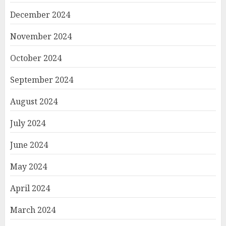
December 2024
November 2024
October 2024
September 2024
August 2024
July 2024
June 2024
May 2024
April 2024
March 2024