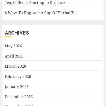
Tea, Coffee Is Starting to Displace
8 Ways To Upgrade A Cup Of Herbal Tea
ARCHIVES
May 2026
April 2026
March 2026
February 2026
January 2026
December 2025