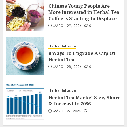
Chinese Young People Are
More Interested in Herbal Tea,
Coffee Is Starting to Displace
MARCH 29, 2026
0
Herbal Infusion
8 Ways To Upgrade A Cup Of
Herbal Tea
MARCH 28, 2026
0
Herbal Infusion
Herbal Tea Market Size, Share
& Forecast to 2036
MARCH 27, 2026
0