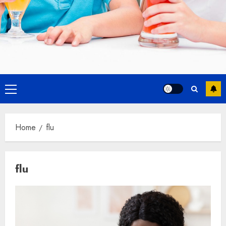
Primary
Menu
Home
flu
flu