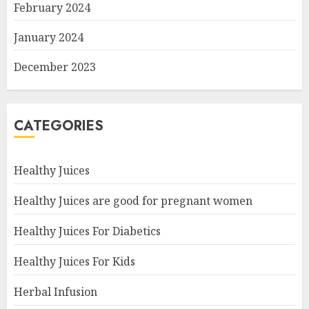
February 2024
January 2024
December 2023
CATEGORIES
Healthy Juices
Healthy Juices are good for pregnant women
Healthy Juices For Diabetics
Healthy Juices For Kids
Herbal Infusion