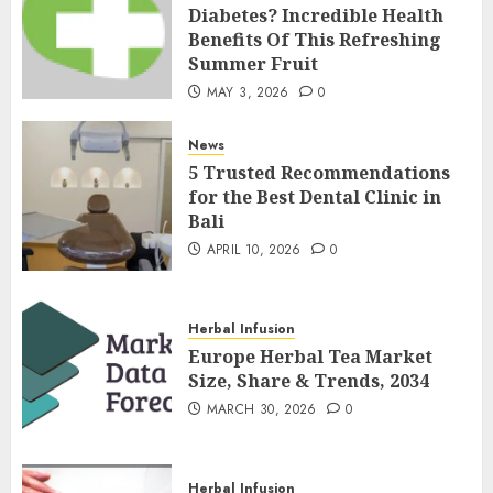
Diabetes? Incredible Health
Benefits Of This Refreshing
Summer Fruit
MAY 3, 2026
0
News
5 Trusted Recommendations
for the Best Dental Clinic in
Bali
APRIL 10, 2026
0
Herbal Infusion
Europe Herbal Tea Market
Size, Share & Trends, 2034
MARCH 30, 2026
0
Herbal Infusion