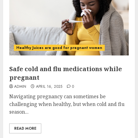
Healthy Juices are good for pregnant women
Safe cold and flu medications while
pregnant
ADMIN
APRIL 16, 2025
0
Navigating pregnancy can sometimes be
challenging when healthy, but when cold and flu
season...
READ MORE