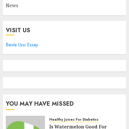
News
VISIT US
Besta Ussi Essay
YOU MAY HAVE MISSED
Healthy Juices For Diabetics
Is Watermelon Good For