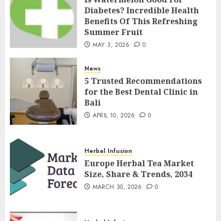
Diabetes? Incredible Health
Benefits Of This Refreshing
Summer Fruit
MAY 3, 2026
0
News
5 Trusted Recommendations
for the Best Dental Clinic in
Bali
APRIL 10, 2026
0
Herbal Infusion
Europe Herbal Tea Market
Size, Share & Trends, 2034
MARCH 30, 2026
0