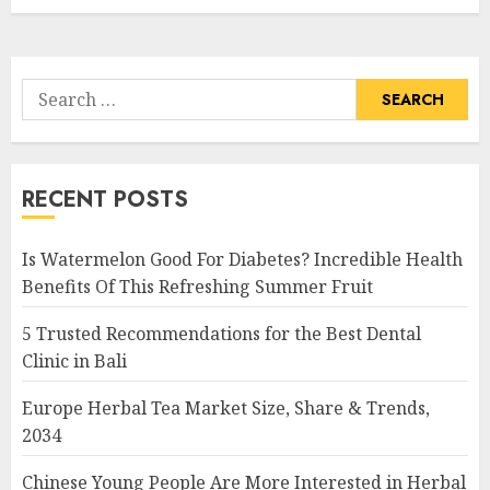
Search
for:
RECENT POSTS
Is Watermelon Good For Diabetes? Incredible Health
Benefits Of This Refreshing Summer Fruit
5 Trusted Recommendations for the Best Dental
Clinic in Bali
Europe Herbal Tea Market Size, Share & Trends,
2034
Chinese Young People Are More Interested in Herbal