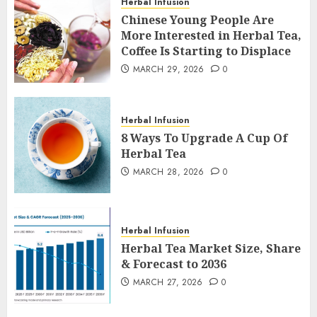
Herbal Infusion
Chinese Young People Are
More Interested in Herbal Tea,
Coffee Is Starting to Displace
MARCH 29, 2026
0
Herbal Infusion
8 Ways To Upgrade A Cup Of
Herbal Tea
MARCH 28, 2026
0
Herbal Infusion
Herbal Tea Market Size, Share
& Forecast to 2036
MARCH 27, 2026
0