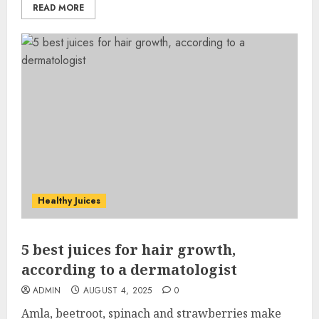
READ MORE
Healthy Juices
5 best juices for hair growth,
according to a dermatologist
ADMIN
AUGUST 4, 2025
0
Amla, beetroot, spinach and strawberries make