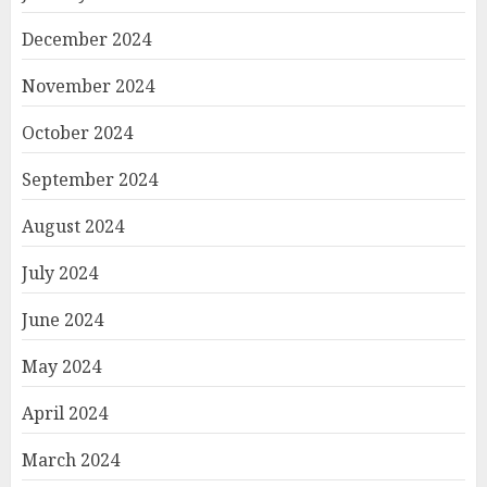
December 2024
November 2024
October 2024
September 2024
August 2024
July 2024
June 2024
May 2024
April 2024
March 2024