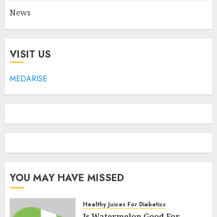
News
VISIT US
MEDARISE
YOU MAY HAVE MISSED
Healthy Juices For Diabetics
Is Watermelon Good For