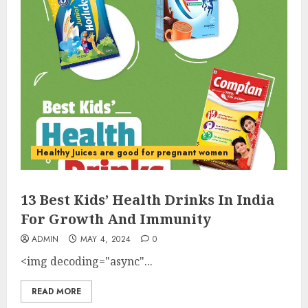
Healthy Juices are good for pregnant women
13 Best Kids’ Health Drinks In India
For Growth And Immunity
ADMIN
MAY 4, 2024
0
<img decoding="async"...
READ MORE