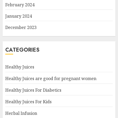
February 2024
January 2024
December 2023
CATEGORIES
Healthy Juices
Healthy Juices are good for pregnant women
Healthy Juices For Diabetics
Healthy Juices For Kids
Herbal Infusion