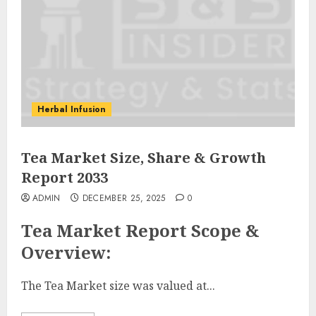
Herbal Infusion
Tea Market Size, Share & Growth
Report 2033
ADMIN
DECEMBER 25, 2025
0
Tea Market Report Scope &
Overview:
The Tea Market size was valued at...