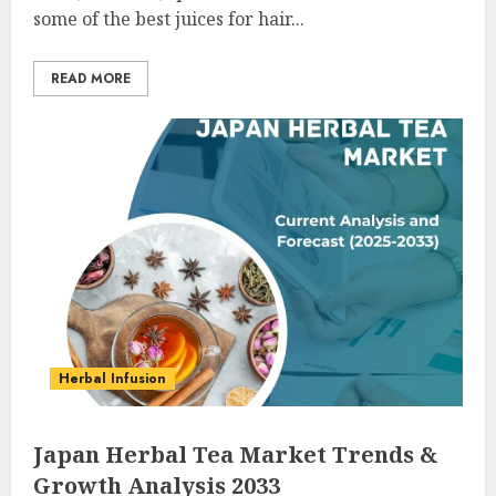
some of the best juices for hair...
READ MORE
Herbal Infusion
Japan Herbal Tea Market Trends &
Growth Analysis 2033