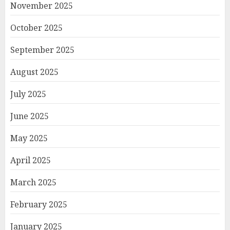
November 2025
October 2025
September 2025
August 2025
July 2025
June 2025
May 2025
April 2025
March 2025
February 2025
January 2025