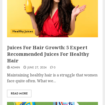
Healthy Juices
Juices For Hair Growth: 5 Expert
Recommended Juices For Healthy
Hair
ADMIN
JUNE 27, 2024
0
Maintaining healthy hair is a struggle that women
face quite often. What we...
READ MORE