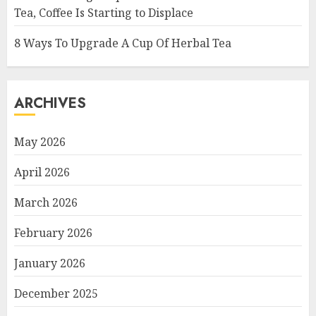
Tea, Coffee Is Starting to Displace
8 Ways To Upgrade A Cup Of Herbal Tea
ARCHIVES
May 2026
April 2026
March 2026
February 2026
January 2026
December 2025