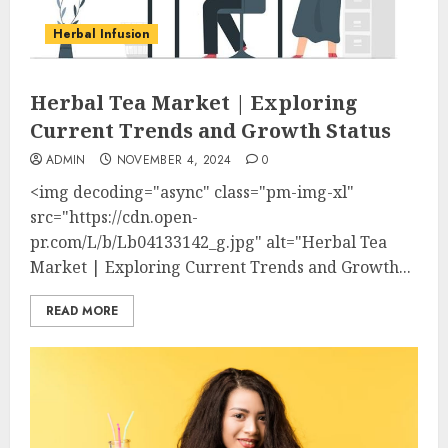
Herbal Infusion
Herbal Tea Market | Exploring
Current Trends and Growth Status
ADMIN
NOVEMBER 4, 2024
0
<img decoding="async" class="pm-img-xl"
src="https://cdn.open-
pr.com/L/b/Lb04133142_g.jpg" alt="Herbal Tea
Market | Exploring Current Trends and Growth...
READ MORE