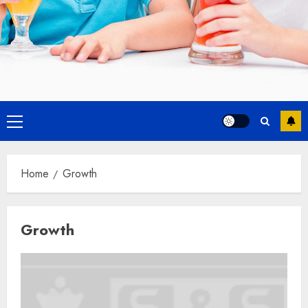
Primary
Menu
Home
Growth
Growth