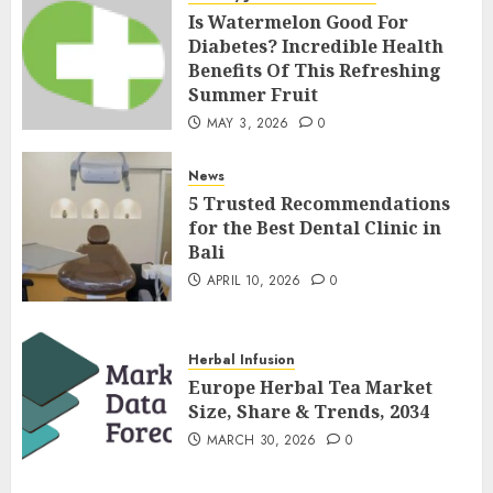
Is Watermelon Good For
Diabetes? Incredible Health
Benefits Of This Refreshing
Summer Fruit
MAY 3, 2026
0
News
5 Trusted Recommendations
for the Best Dental Clinic in
Bali
APRIL 10, 2026
0
Herbal Infusion
Europe Herbal Tea Market
Size, Share & Trends, 2034
MARCH 30, 2026
0