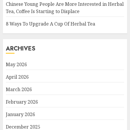
Chinese Young People Are More Interested in Herbal
Tea, Coffee Is Starting to Displace
8 Ways To Upgrade A Cup Of Herbal Tea
ARCHIVES
May 2026
April 2026
March 2026
February 2026
January 2026
December 2025