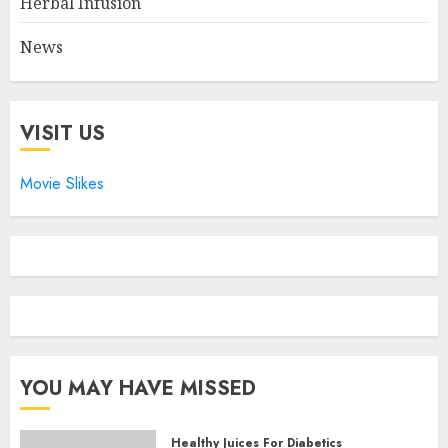
Herbal Infusion
News
VISIT US
Movie Slikes
YOU MAY HAVE MISSED
Healthy Juices For Diabetics