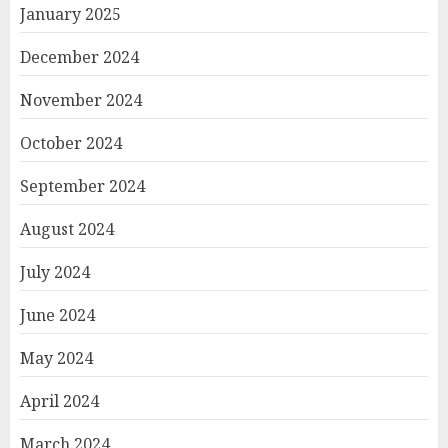
January 2025
December 2024
November 2024
October 2024
September 2024
August 2024
July 2024
June 2024
May 2024
April 2024
March 2024