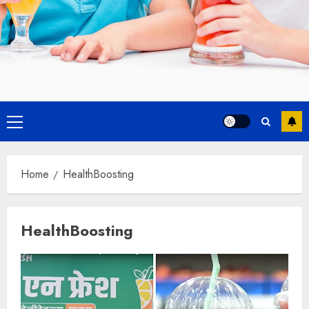
Primary
Menu
Home
HealthBoosting
HealthBoosting