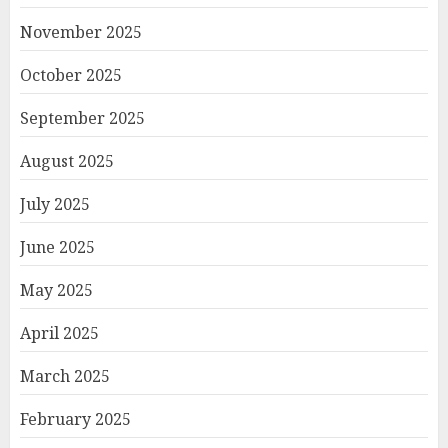
November 2025
October 2025
September 2025
August 2025
July 2025
June 2025
May 2025
April 2025
March 2025
February 2025