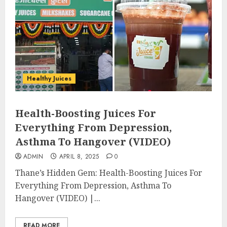
Healthy Juices
Health-Boosting Juices For
Everything From Depression,
Asthma To Hangover (VIDEO)
ADMIN
APRIL 8, 2025
0
Thane’s Hidden Gem: Health-Boosting Juices For
Everything From Depression, Asthma To
Hangover (VIDEO) |...
READ MORE