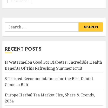
Search
for:
RECENT POSTS
Is Watermelon Good For Diabetes? Incredible Health
Benefits Of This Refreshing Summer Fruit
5 Trusted Recommendations for the Best Dental
Clinic in Bali
Europe Herbal Tea Market Size, Share & Trends,
2034