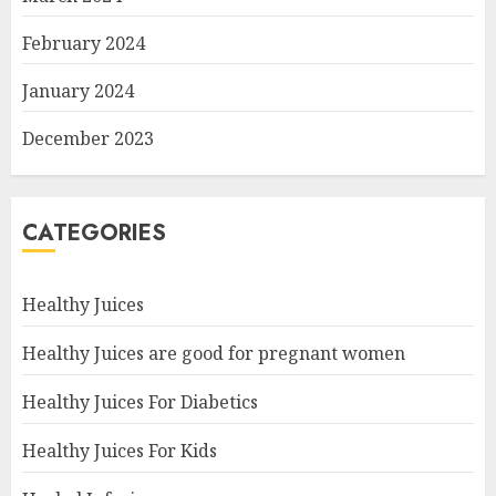
February 2024
January 2024
December 2023
CATEGORIES
Healthy Juices
Healthy Juices are good for pregnant women
Healthy Juices For Diabetics
Healthy Juices For Kids