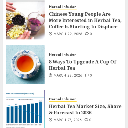
Herbal Infusion
Chinese Young People Are
More Interested in Herbal Tea,
Coffee Is Starting to Displace
MARCH 29, 2026
0
Herbal Infusion
8 Ways To Upgrade A Cup Of
Herbal Tea
MARCH 28, 2026
0
Herbal Infusion
Herbal Tea Market Size, Share
& Forecast to 2036
MARCH 27, 2026
0