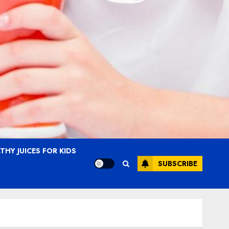
THY JUICES FOR KIDS
SUBSCRIBE