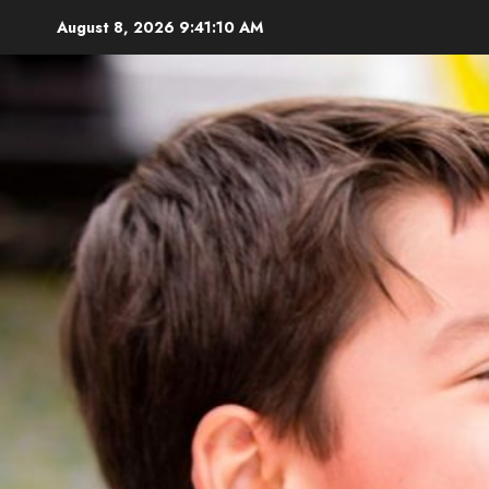
Skip
August 8, 2026
9:41:11 AM
to
content