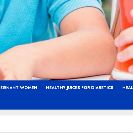
PREGNANT WOMEN
HEALTHY JUICES FOR DIABETICS
HEAL