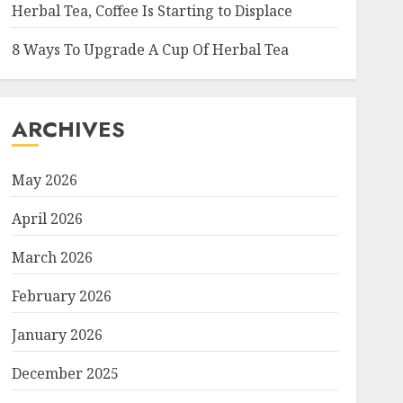
Herbal Tea, Coffee Is Starting to Displace
8 Ways To Upgrade A Cup Of Herbal Tea
ARCHIVES
May 2026
April 2026
March 2026
February 2026
January 2026
December 2025