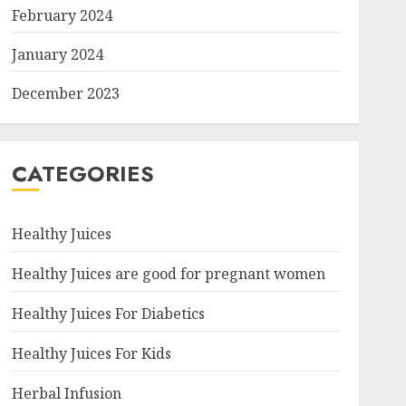
February 2024
January 2024
December 2023
CATEGORIES
Healthy Juices
Healthy Juices are good for pregnant women
Healthy Juices For Diabetics
Healthy Juices For Kids
Herbal Infusion