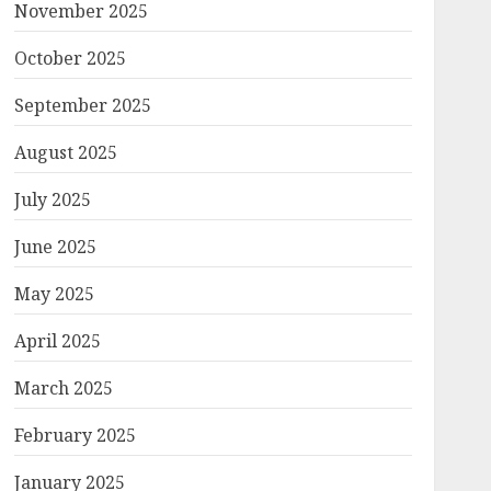
November 2025
October 2025
September 2025
August 2025
July 2025
June 2025
May 2025
April 2025
March 2025
February 2025
January 2025