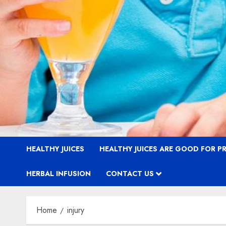
HEALTHY JUICES
HEALTHY JUICES ARE GOOD FOR 
HERBAL INFUSION
CONTACT US
Home
injury