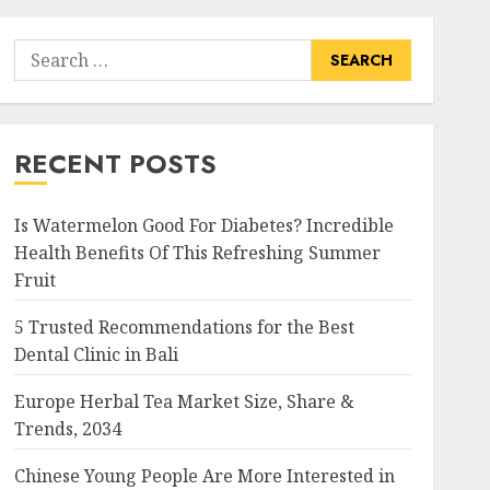
Search
for:
RECENT POSTS
Is Watermelon Good For Diabetes? Incredible
Health Benefits Of This Refreshing Summer
Fruit
5 Trusted Recommendations for the Best
Dental Clinic in Bali
Europe Herbal Tea Market Size, Share &
Trends, 2034
Chinese Young People Are More Interested in