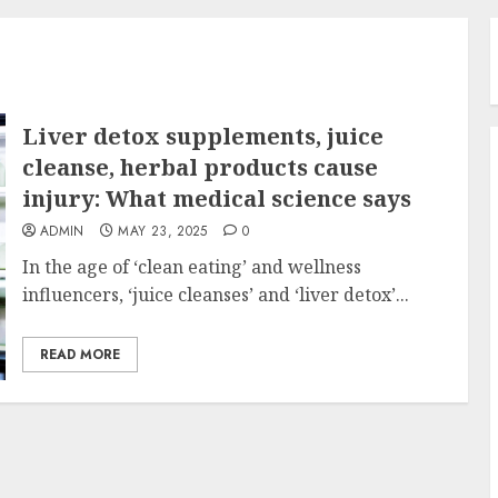
Liver detox supplements, juice
cleanse, herbal products cause
injury: What medical science says
ADMIN
MAY 23, 2025
0
In the age of ‘clean eating’ and wellness
influencers, ‘juice cleanses’ and ‘liver detox’...
READ MORE