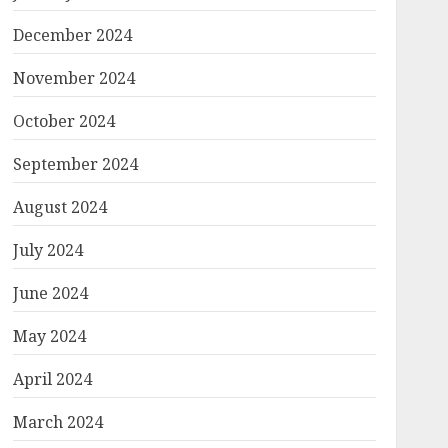
December 2024
November 2024
October 2024
September 2024
August 2024
July 2024
June 2024
May 2024
April 2024
March 2024