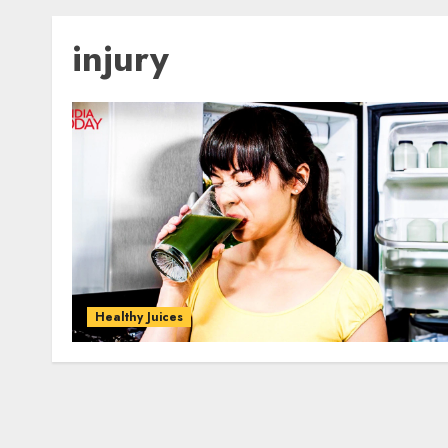
injury
Healthy Juices