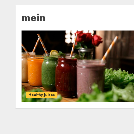
mein
Healthy Juices