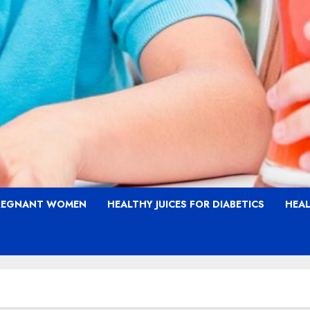
PREGNANT WOMEN
HEALTHY JUICES FOR DIABETICS
HEAL