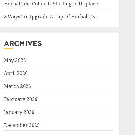
Herbal Tea, Coffee Is Starting to Displace
8 Ways To Upgrade A Cup Of Herbal Tea
ARCHIVES
May 2026
April 2026
March 2026
February 2026
January 2026
December 2025