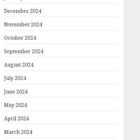
December 2024
November 2024
October 2024
September 2024
August 2024
July 2024
June 2024
May 2024
April 2024
March 2024