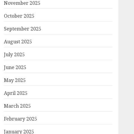
November 2025
October 2025
September 2025
August 2025
July 2025
June 2025
May 2025
April 2025
March 2025
February 2025
January 2025