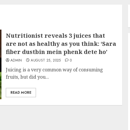
Nutritionist reveals 3 juices that
are not as healthy as you think: ‘Sara
fiber dustbin mein phenk dete ho’
ADMIN
AUGUST 25, 2025
0
Juicing is a very common way of consuming
fruits, but did you...
READ MORE