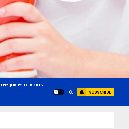
THY JUICES FOR KIDS
SUBSCRIBE