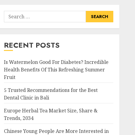
Search
for:
RECENT POSTS
Is Watermelon Good For Diabetes? Incredible
Health Benefits Of This Refreshing Summer
Fruit
5 Trusted Recommendations for the Best
Dental Clinic in Bali
Europe Herbal Tea Market Size, Share &
Trends, 2034
Chinese Young People Are More Interested in