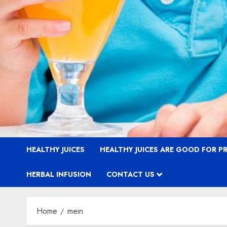
HEALTHY JUICES
HEALTHY JUICES ARE GOOD FOR 
HERBAL INFUSION
CONTACT US
Home
mein