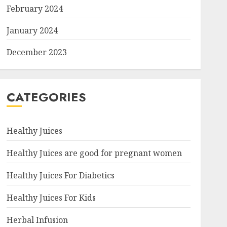
February 2024
January 2024
December 2023
CATEGORIES
Healthy Juices
Healthy Juices are good for pregnant women
Healthy Juices For Diabetics
Healthy Juices For Kids
Herbal Infusion