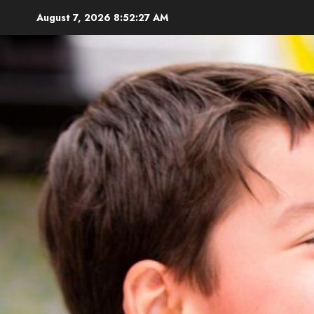
Skip
August 7, 2026
8:52:29 AM
to
content