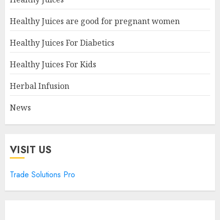
Healthy Juices are good for pregnant women
Healthy Juices For Diabetics
Healthy Juices For Kids
Herbal Infusion
News
VISIT US
Trade Solutions Pro