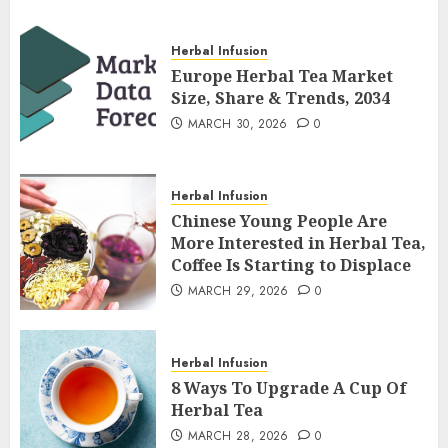
Herbal Infusion
Europe Herbal Tea Market
Size, Share & Trends, 2034
MARCH 30, 2026
0
Herbal Infusion
Chinese Young People Are
More Interested in Herbal Tea,
Coffee Is Starting to Displace
MARCH 29, 2026
0
Herbal Infusion
8 Ways To Upgrade A Cup Of
Herbal Tea
MARCH 28, 2026
0