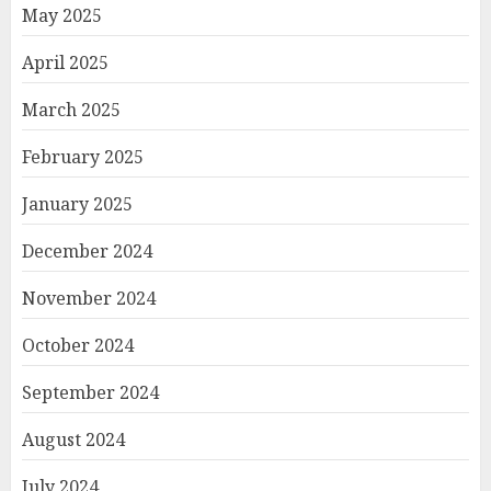
May 2025
April 2025
March 2025
February 2025
January 2025
December 2024
November 2024
October 2024
September 2024
August 2024
July 2024