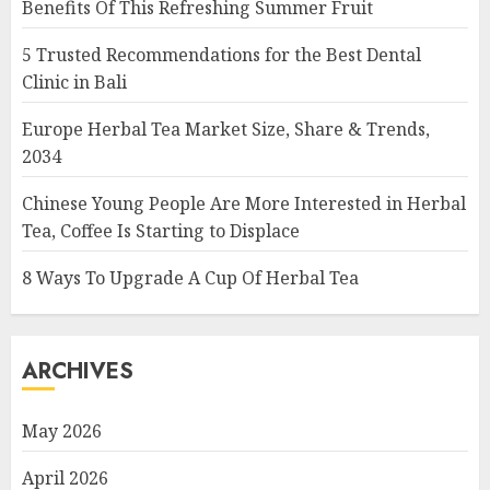
Benefits Of This Refreshing Summer Fruit
5 Trusted Recommendations for the Best Dental
Clinic in Bali
Europe Herbal Tea Market Size, Share & Trends,
2034
Chinese Young People Are More Interested in Herbal
Tea, Coffee Is Starting to Displace
8 Ways To Upgrade A Cup Of Herbal Tea
ARCHIVES
May 2026
April 2026