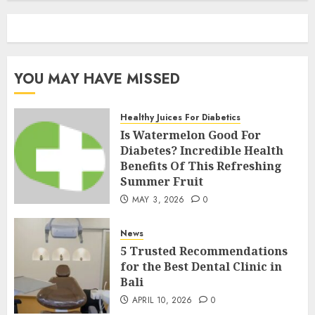
YOU MAY HAVE MISSED
Healthy Juices For Diabetics
Is Watermelon Good For
Diabetes? Incredible Health
Benefits Of This Refreshing
Summer Fruit
MAY 3, 2026
0
News
5 Trusted Recommendations
for the Best Dental Clinic in
Bali
APRIL 10, 2026
0