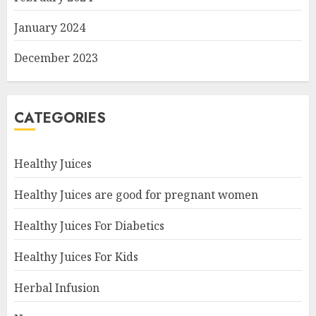
January 2024
December 2023
CATEGORIES
Healthy Juices
Healthy Juices are good for pregnant women
Healthy Juices For Diabetics
Healthy Juices For Kids
Herbal Infusion