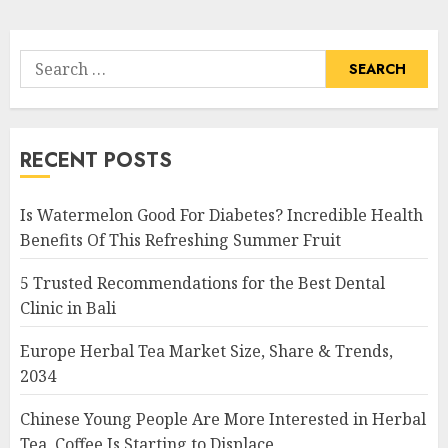
Search
for:
RECENT POSTS
Is Watermelon Good For Diabetes? Incredible Health
Benefits Of This Refreshing Summer Fruit
5 Trusted Recommendations for the Best Dental
Clinic in Bali
Europe Herbal Tea Market Size, Share & Trends,
2034
Chinese Young People Are More Interested in Herbal
Tea, Coffee Is Starting to Displace