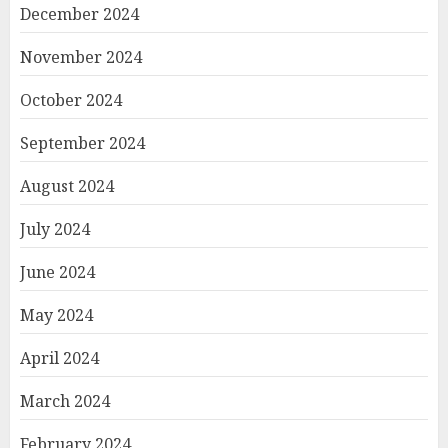
December 2024
November 2024
October 2024
September 2024
August 2024
July 2024
June 2024
May 2024
April 2024
March 2024
February 2024