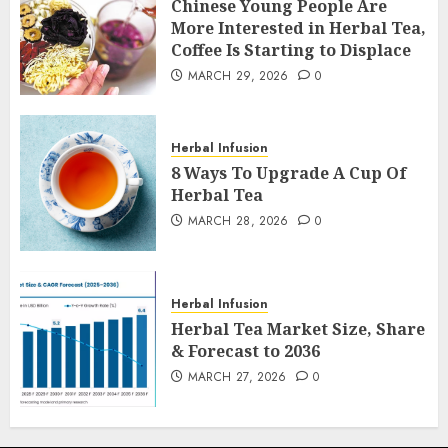
Chinese Young People Are
More Interested in Herbal Tea,
Coffee Is Starting to Displace
MARCH 29, 2026
0
Herbal Infusion
8 Ways To Upgrade A Cup Of
Herbal Tea
MARCH 28, 2026
0
Herbal Infusion
Herbal Tea Market Size, Share
& Forecast to 2036
MARCH 27, 2026
0