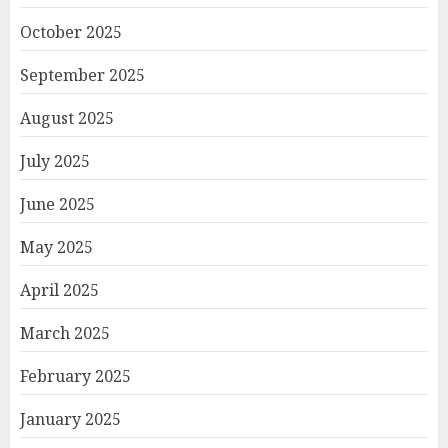
October 2025
September 2025
August 2025
July 2025
June 2025
May 2025
April 2025
March 2025
February 2025
January 2025