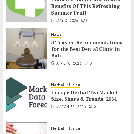
Benefits Of This Refreshing
Summer Fruit
MAY 3, 2026
0
News
5 Trusted Recommendations
for the Best Dental Clinic in
Bali
APRIL 10, 2026
0
Herbal Infusion
Europe Herbal Tea Market
Size, Share & Trends, 2034
MARCH 30, 2026
0
Herbal Infusion