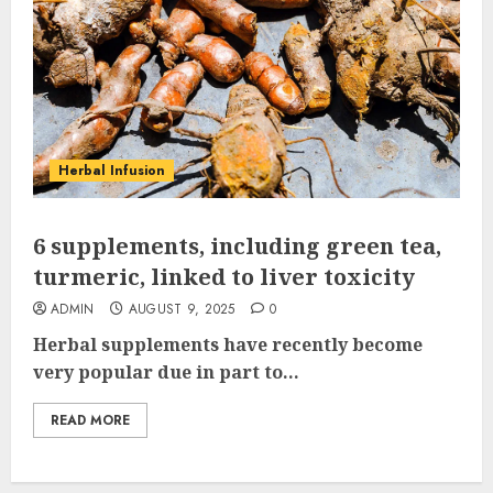
Herbal Infusion
6 supplements, including green tea,
turmeric, linked to liver toxicity
ADMIN
AUGUST 9, 2025
0
Herbal supplements have recently become
very popular due in part to...
READ MORE