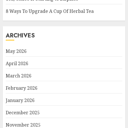
8 Ways To Upgrade A Cup Of Herbal Tea
ARCHIVES
May 2026
April 2026
March 2026
February 2026
January 2026
December 2025
November 2025