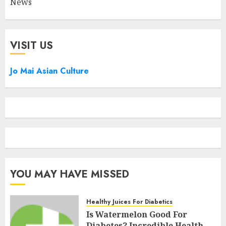
News
VISIT US
Jo Mai Asian Culture
YOU MAY HAVE MISSED
Healthy Juices For Diabetics
Is Watermelon Good For
Diabetes? Incredible Health