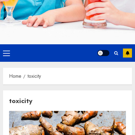
Primary
Menu
Home
toxicity
toxicity