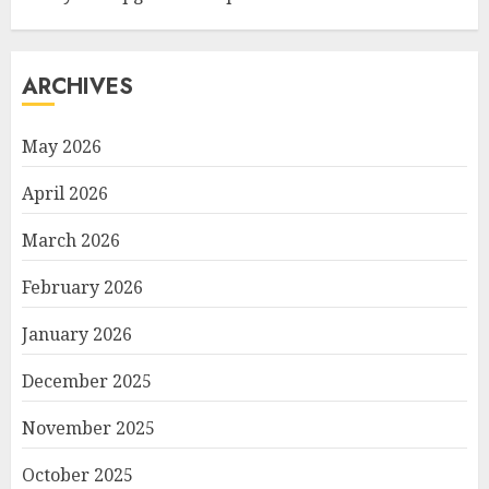
ARCHIVES
May 2026
April 2026
March 2026
February 2026
January 2026
December 2025
November 2025
October 2025