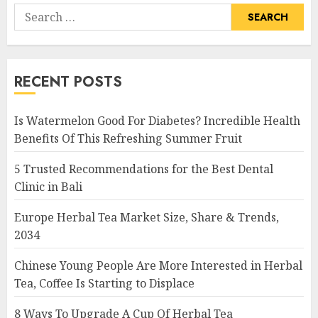
Search
for:
RECENT POSTS
Is Watermelon Good For Diabetes? Incredible Health
Benefits Of This Refreshing Summer Fruit
5 Trusted Recommendations for the Best Dental
Clinic in Bali
Europe Herbal Tea Market Size, Share & Trends,
2034
Chinese Young People Are More Interested in Herbal
Tea, Coffee Is Starting to Displace
8 Ways To Upgrade A Cup Of Herbal Tea