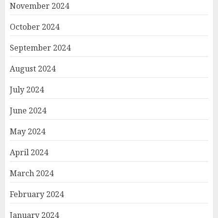
November 2024
October 2024
September 2024
August 2024
July 2024
June 2024
May 2024
April 2024
March 2024
February 2024
January 2024