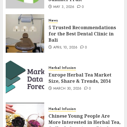
MAY 3, 2026
0
News
5 Trusted Recommendations
for the Best Dental Clinic in
Bali
APRIL 10, 2026
0
Herbal Infusion
Europe Herbal Tea Market
Size, Share & Trends, 2034
MARCH 30, 2026
0
Herbal Infusion
Chinese Young People Are
More Interested in Herbal Tea,