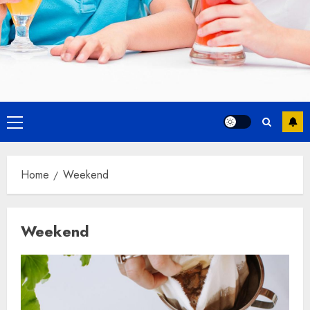
Primary
Menu
Home
Weekend
Weekend