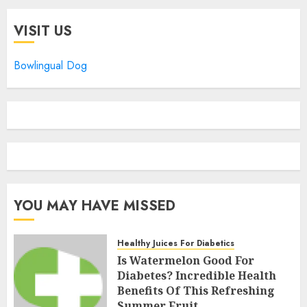
VISIT US
Bowlingual Dog
YOU MAY HAVE MISSED
Healthy Juices For Diabetics
Is Watermelon Good For
Diabetes? Incredible Health
Benefits Of This Refreshing
Summer Fruit