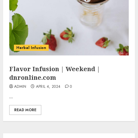
Herbal Infusion
Flavor Infusion | Weekend |
dnronline.com
ADMIN
APRIL 4, 2024
0
...
READ MORE