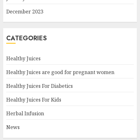
December 2023
CATEGORIES
Healthy Juices
Healthy Juices are good for pregnant women
Healthy Juices For Diabetics
Healthy Juices For Kids
Herbal Infusion
News