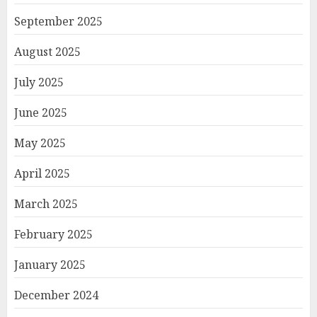
September 2025
August 2025
July 2025
June 2025
May 2025
April 2025
March 2025
February 2025
January 2025
December 2024